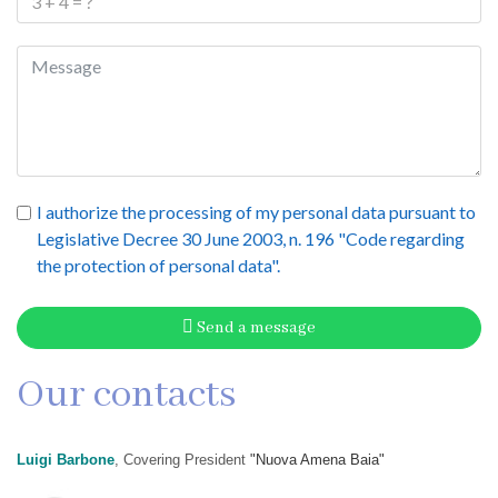
I authorize the processing of my personal data pursuant to
Legislative Decree 30 June 2003, n. 196 "Code regarding
the protection of personal data".
Send a message
Our contacts
Luigi Barbone
, Covering President
"Nuova Amena Baia"