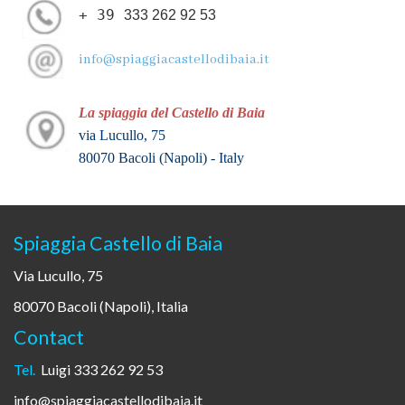
+ 39
333 262 92 53
info@spiaggiacastellodibaia.it
La spiaggia del Castello di Baia
via Lucullo, 75
80070 Bacoli (Napoli) - Italy
Spiaggia Castello di Baia
Via Lucullo, 75
80070 Bacoli (Napoli), Italia
Contact
Tel.
Luigi 333 262 92 53
info@spiaggiacastellodibaia.it