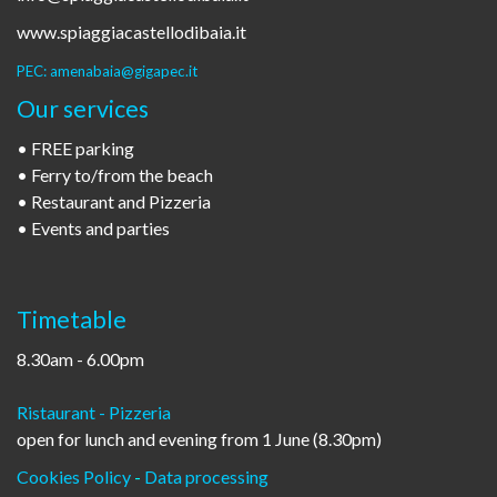
www.spiaggiacastellodibaia.it
PEC: amenabaia@gigapec.it
Our services
• FREE parking
• Ferry to/from the beach
• Restaurant and Pizzeria
• Events and parties
Timetable
8.30am - 6.00pm
Ristaurant - Pizzeria
open for lunch and evening from 1 June (8.30pm)
Cookies Policy
-
Data processing